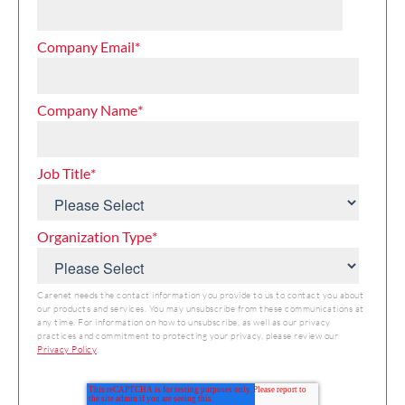
Company Email
*
Company Name
*
Job Title
*
Organization Type
*
Carenet needs the contact information you provide to us to contact you about
our products and services. You may unsubscribe from these communications at
any time. For information on how to unsubscribe, as well as our privacy
practices and commitment to protecting your privacy, please review our
Privacy Policy
.