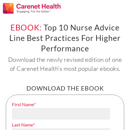
EBOOK:
Top 10 Nurse Advice
Line Best Practices For Higher
Performance
Download the newly revised edition of one
of Carenet Health’s most popular ebooks.
DOWNLOAD THE EBOOK
First Name
*
Last Name
*