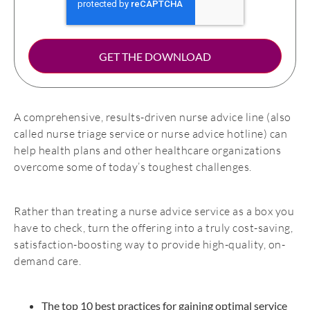
A comprehensive, results-driven nurse advice line (also
called nurse triage service or nurse advice hotline) can
help health plans and other healthcare organizations
overcome some of today’s toughest challenges.
Rather than treating a nurse advice service as a box you
have to check, turn the offering into a truly cost-saving,
satisfaction-boosting way to provide high-quality, on-
demand care.
The top 10 best practices for gaining optimal service